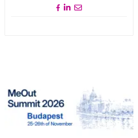
Share on Facebook
Share on LinkedIn
Send email