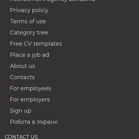
Privacy policy
Terms of use
Category tree
Free CV templates
Place a job ad
About us
Contacts
For employees
For employers
Sign up
Робота в Україні
CONTACT US