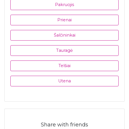
Pakruojis
Prienai
Šalčininkai
Tauragė
Telšiai
Utena
Share with friends