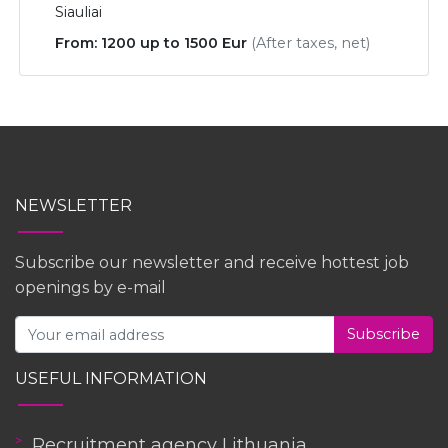
Siauliai
From: 1200 up to 1500 Eur
(After taxes, net)
NEWSLETTER
Subscribe our newsletter and receive hottest job
openings by e-mail
Subscribe
USEFUL INFORMATION
Recruitment agency Lithuania