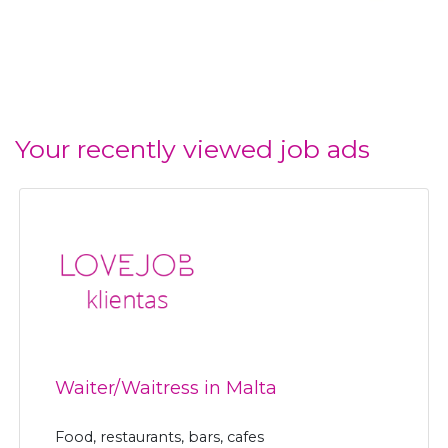
Your recently viewed job ads
Waiter/Waitress in Malta
Food, restaurants, bars, cafes