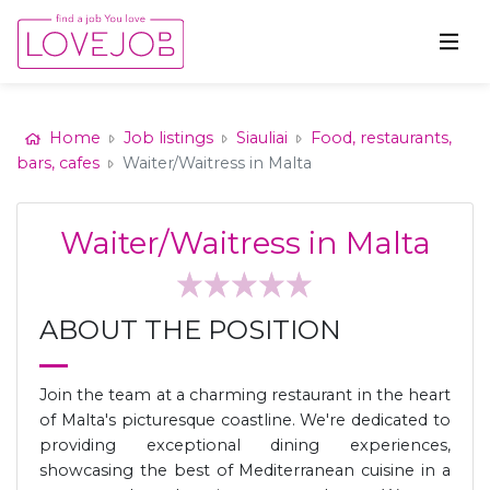
Home
Job listings
Siauliai
Food, restaurants,
bars, cafes
Waiter/Waitress in Malta
Waiter/Waitress in Malta
ABOUT THE POSITION
Join the team at a charming restaurant in the heart
of Malta's picturesque coastline. We're dedicated to
providing exceptional dining experiences,
showcasing the best of Mediterranean cuisine in a