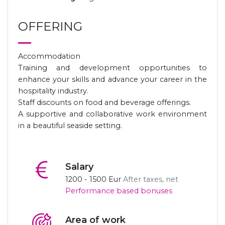
OFFERING
Accommodation
Training and development opportunities to
enhance your skills and advance your career in the
hospitality industry.
Staff discounts on food and beverage offerings.
A supportive and collaborative work environment
in a beautiful seaside setting.
Salary
1200 - 1500 Eur
After taxes, net
Performance based bonuses
Area of ​​work