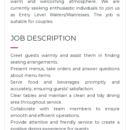
warm and welcoming atmosphere. We are
currently seeking enthusiastic individuals to join us
as Entry Level Waiters/Waitresses. The job is
suitable for couples.
JOB DESCRIPTION
Greet guests warmly and assist them in finding
seating arrangements.
Present menus, take orders and answer questions
about menu items.
Serve food and beverages promptly and
accurately, ensuring guests' satisfaction.
Clear tables and maintain a clean and tidy dining
area throughout service.
Collaborate with team members to ensure
smooth and efficient operations.
Provide attentive and friendly service to create a
positive dining experience for guests.