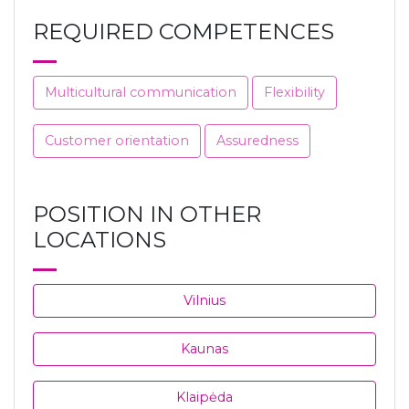
REQUIRED COMPETENCES
Multicultural communication
Flexibility
Customer orientation
Assuredness
POSITION IN OTHER
LOCATIONS
Vilnius
Kaunas
Klaipėda