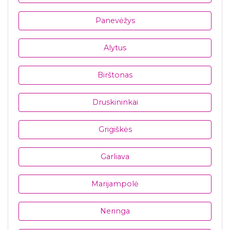
Panevėžys
Alytus
Birštonas
Druskininkai
Grigiškės
Garliava
Marijampolė
Neringa