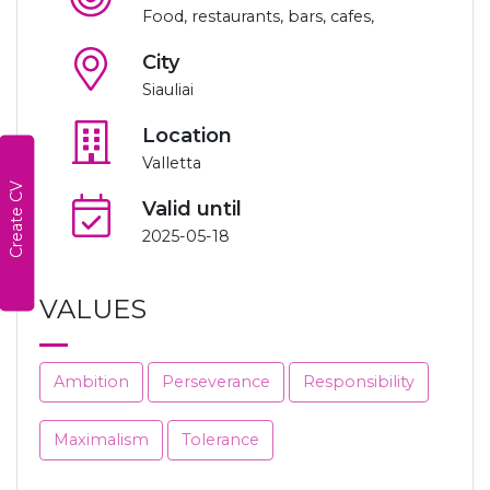
Food, restaurants, bars, cafes,
City
Siauliai
Location
Valletta
Create CV
Valid until
2025-05-18
VALUES
Ambition
Perseverance
Responsibility
Maximalism
Tolerance