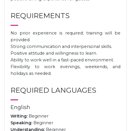
REQUIREMENTS
No prior experience is required; training will be
provided.
Strong communication and interpersonal skills.
Positive attitude and willingness to learn.
Ability to work well in a fast-paced environment.
Flexibility to work evenings, weekends, and
holidays as needed.
REQUIRED LANGUAGES
English
Writing:
Beginner
Speaking:
Beginner
Understanding:
Beginner