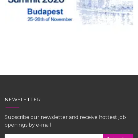
NEWSLETTER
Subscribe our newsletter and receive hottest job
openings by e-mail