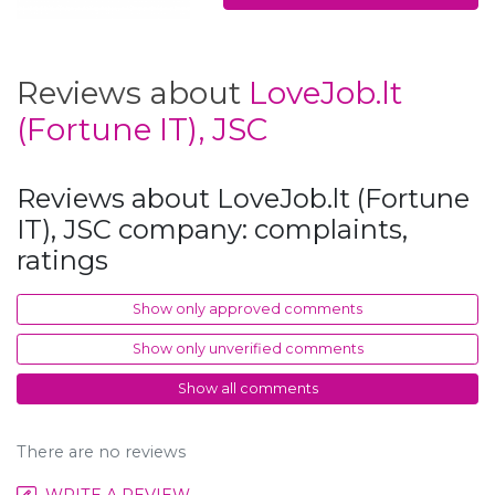
Reviews about
LoveJob.lt
(Fortune IT), JSC
Reviews about LoveJob.lt (Fortune
IT), JSC company: complaints,
ratings
Show only approved comments
Show only unverified comments
Show all comments
There are no reviews
WRITE A REVIEW