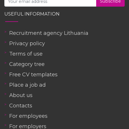
Subscribe
USEFUL INFORMATION
Recruitment agency Lithuania
Privacy policy
Terms of use
Category tree
Free CV templates
Place a job ad
About us
Contacts
For employees
For employers