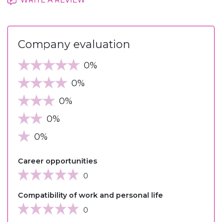
Company evaluation
0%
0%
0%
0%
0%
Career opportunities
0
Compatibility of work and personal life
0