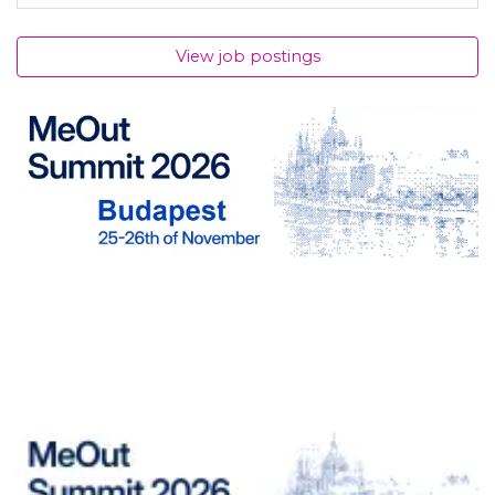
View job postings