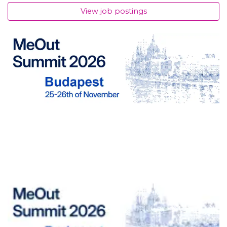
View job postings