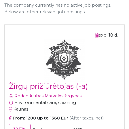
The company currently has no active job postings.
Below are other relevant job postings.
exp. 18 d.
Žirgų prižiūrėtojas (-a)
Rodeo klubas Marvelės žirgynas
Environmental care, cleaning
Kaunas
From: 1200 up to 1360 Eur
(After taxes, net)