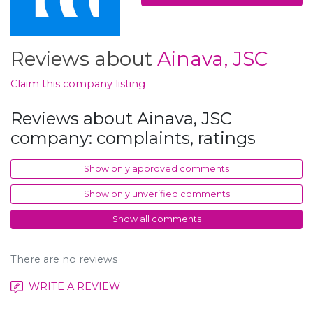
Reviews about
Ainava, JSC
Claim this company listing
Reviews about Ainava, JSC
company: complaints, ratings
Show only approved comments
Show only unverified comments
Show all comments
There are no reviews
WRITE A REVIEW