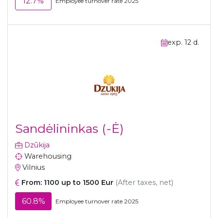
12.7%
Employee turnover rate 2025
exp. 12 d.
Sandėlininkas (-Ė)
Dzūkija
Warehousing
Vilnius
From: 1100 up to 1500 Eur
(After taxes, net)
60.8%
Employee turnover rate 2025