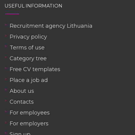
USEFUL INFORMATION
Recruitment agency Lithuania
Privacy policy
Terms of use
Category tree
Free CV templates
Place a job ad
About us
Contacts
For employees
For employers
Sign up