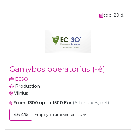
exp. 20 d.
Gamybos operatorius (-ė)
ECSO
Production
Vilnius
From: 1300 up to 1500 Eur
(After taxes, net)
48.4%
Employee turnover rate 2025