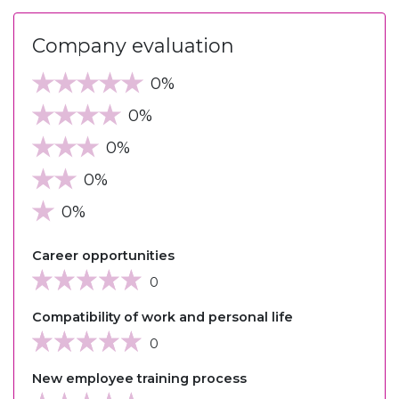
Company evaluation
0%
0%
0%
0%
0%
Career opportunities
0
Compatibility of work and personal life
0
New employee training process