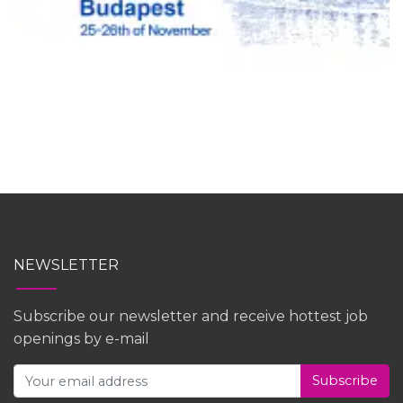
NEWSLETTER
Subscribe our newsletter and receive hottest job
openings by e-mail
Subscribe