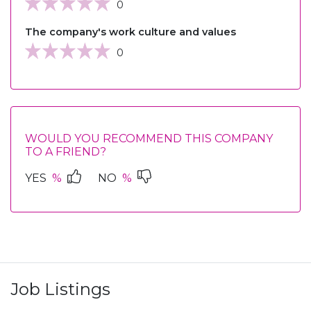
0
The company's work culture and values
0
WOULD YOU RECOMMEND THIS COMPANY
TO A FRIEND?
YES
%
NO
%
Job Listings