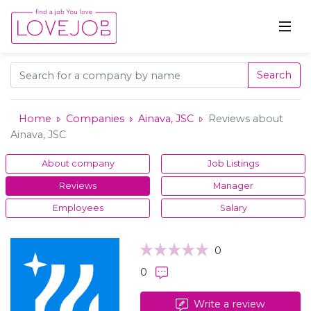
Search
Home
Companies
Ainava, JSC
Reviews about
Ainava, JSC
About company
Job Listings
Reviews
Manager
Employees
Salary
0
0
Write a review