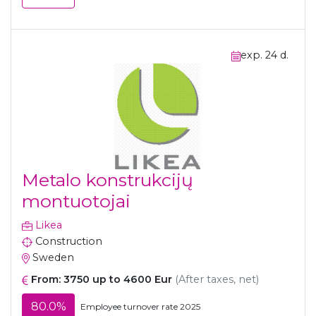
exp. 24 d.
Metalo konstrukcijų
montuotojai
Likea
Construction
Sweden
From: 3750 up to 4600 Eur
(After taxes, net)
80.0%
Employee turnover rate 2025