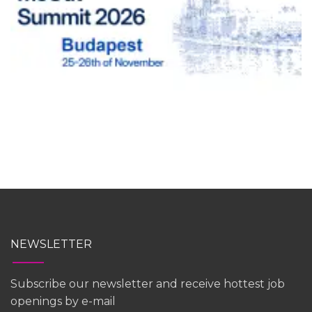
NEWSLETTER
Subscribe our newsletter and receive hottest job
openings by e-mail