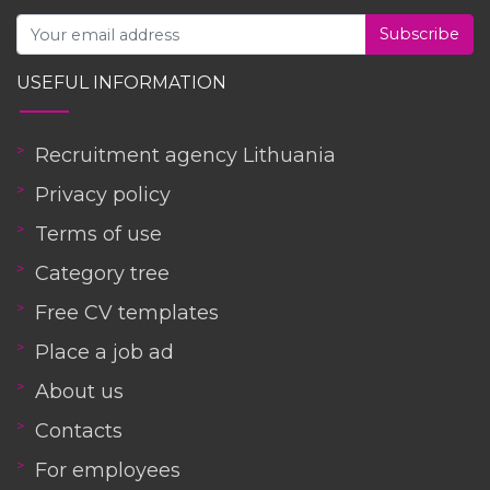
Subscribe
USEFUL INFORMATION
Recruitment agency Lithuania
Privacy policy
Terms of use
Category tree
Free CV templates
Place a job ad
About us
Contacts
For employees