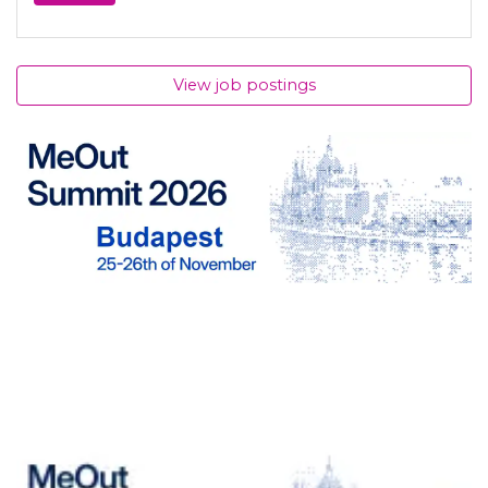
View job postings