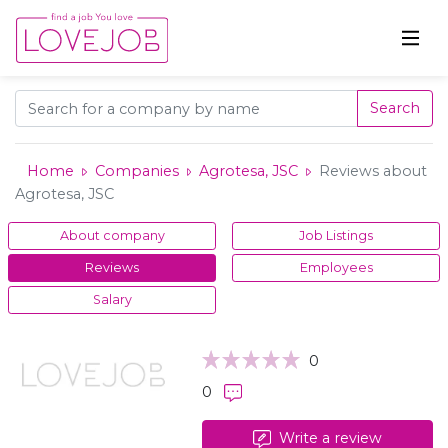
Search
Home
Companies
Agrotesa, JSC
Reviews about
Agrotesa, JSC
About company
Job Listings
Reviews
Employees
Salary
0
0
Write a review