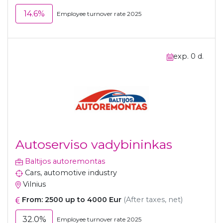
14.6%
Employee turnover rate 2025
exp. 0 d.
Autoserviso vadybininkas
Baltijos autoremontas
Cars, automotive industry
Vilnius
From: 2500 up to 4000 Eur
(After taxes, net)
32.0%
Employee turnover rate 2025