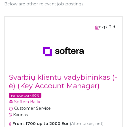
Below are other relevant job postings.
exp. 3 d.
Svarbių klientų vadybininkas (-
ė) (Key Account Manager)
remote work 90%
Softera Baltic
Customer Service
Kaunas
From: 1700 up to 2000 Eur
(After taxes, net)