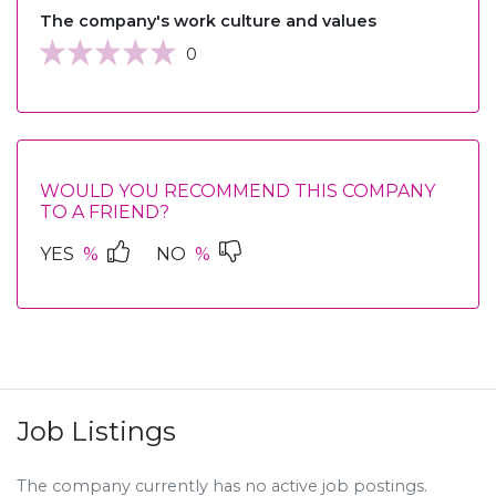
The company's work culture and values
0
WOULD YOU RECOMMEND THIS COMPANY
TO A FRIEND?
YES
%
NO
%
Job Listings
The company currently has no active job postings.