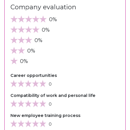
Company evaluation
0%
0%
0%
0%
0%
Career opportunities
0
Compatibility of work and personal life
0
New employee training process
0