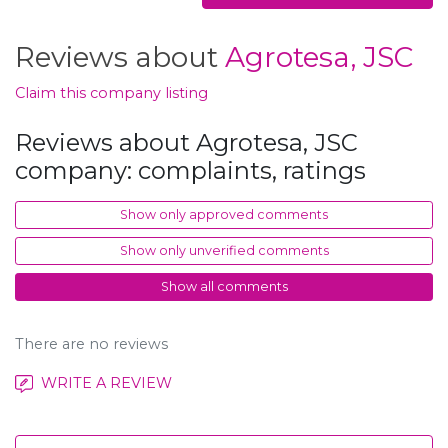
Reviews about
Agrotesa, JSC
Claim this company listing
Reviews about Agrotesa, JSC
company: complaints, ratings
Show only approved comments
Show only unverified comments
Show all comments
There are no reviews
WRITE A REVIEW