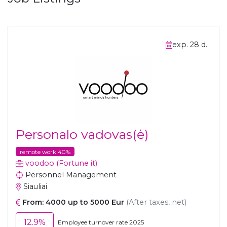
exp. 28 d.
Personalo vadovas(ė)
remote work 40%
voodoo (Fortune it)
Personnel Management
Siauliai
From: 4000 up to 5000 Eur
(After taxes, net)
12.9%
Employee turnover rate 2025