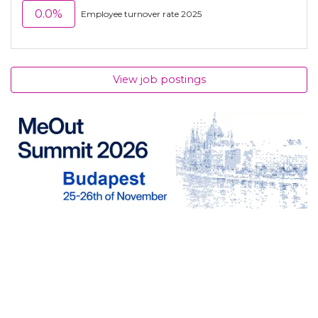
0.0%
Employee turnover rate 2025
View job postings