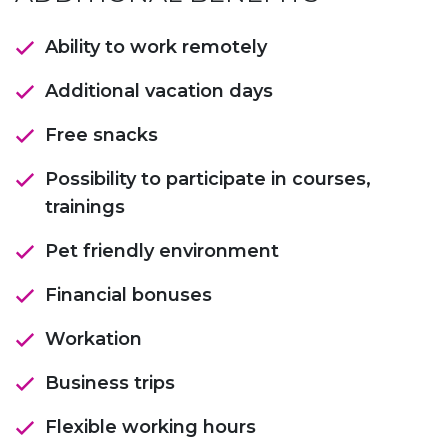
Ability to work remotely
Additional vacation days
Free snacks
Possibility to participate in courses,
trainings
Pet friendly environment
Financial bonuses
Workation
Business trips
Flexible working hours