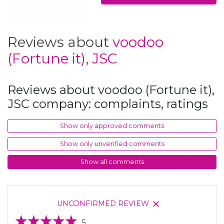
Reviews about
voodoo
(Fortune it), JSC
Reviews about voodoo (Fortune it),
JSC company: complaints, ratings
Show only approved comments
Show only unverified comments
Show all comments
UNCONFIRMED REVIEW
5