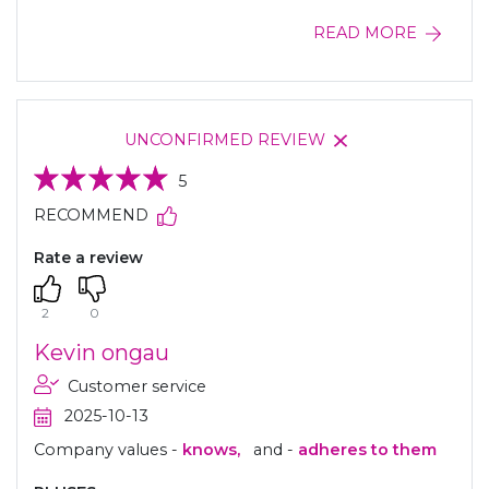
READ MORE
UNCONFIRMED REVIEW
5
RECOMMEND
Rate a review
2
0
Kevin ongau
Customer service
2025-10-13
Company values -
knows,
and -
adheres to them