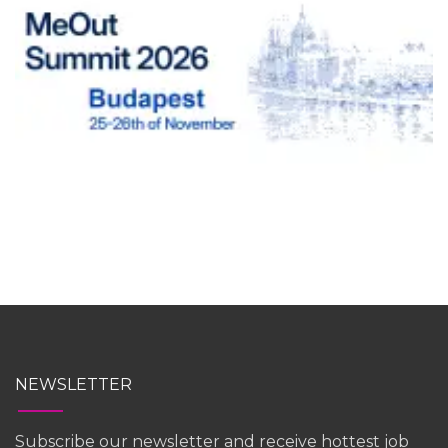
NEWSLETTER
Subscribe our newsletter and receive hottest job