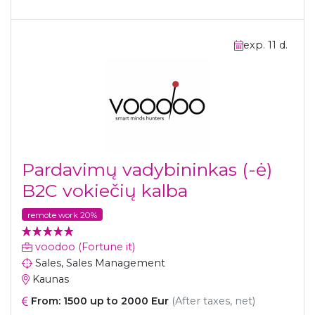
exp. 11 d.
Pardavimų vadybininkas (-ė)
B2C vokiečių kalba
remote work 20%
voodoo (Fortune it)
Sales, Sales Management
Kaunas
From: 1500 up to 2000 Eur
(After taxes, net)