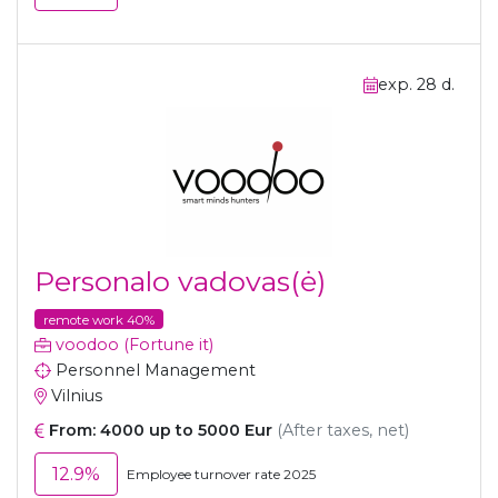
exp. 28 d.
Personalo vadovas(ė)
remote work 40%
voodoo (Fortune it)
Personnel Management
Vilnius
From: 4000 up to 5000 Eur
(After taxes, net)
12.9%
Employee turnover rate 2025