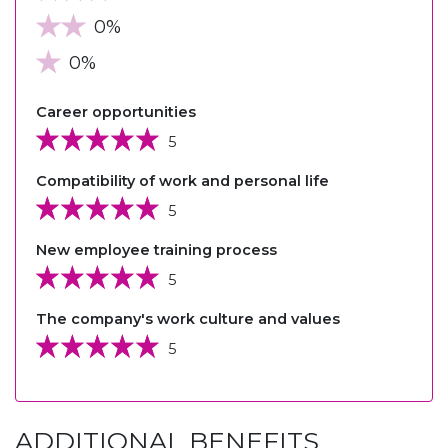
0%
0%
Career opportunities
5
Compatibility of work and personal life
5
New employee training process
5
The company's work culture and values
5
ADDITIONAL BENEFITS