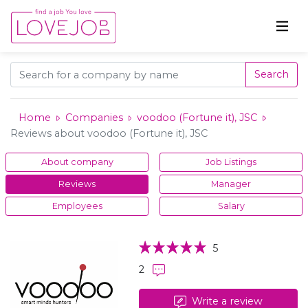
Search
Home
Companies
voodoo (Fortune it), JSC
Reviews about voodoo (Fortune it), JSC
About company
Job Listings
Reviews
Manager
Employees
Salary
5
2
Write a review