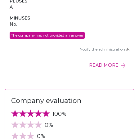
PLUSES
All
MINUSES
No.
The company has not provided an answer
Notify the administration
READ MORE
Company evaluation
100%
0%
0%