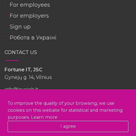
For employees
For employers
Sign up
Робота в Україні
CONTACT US
Fortune IT, JSC
Gynėjų g. 14, Vilnius
info@lovejob.lt
To improve the quality of your browsing, we use
Have you had experience with this company?
cookies on this website for statistical and marketing
purposes.
Learn more
voodoo (Fortune it)
I agree
Write a review