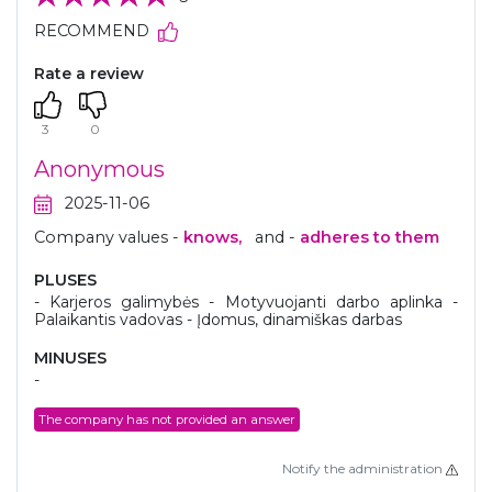
RECOMMEND
Rate a review
3
0
Anonymous
2025-11-06
Company values -
knows,
and -
adheres to them
PLUSES
- Karjeros galimybės - Motyvuojanti darbo aplinka -
Palaikantis vadovas - Įdomus, dinamiškas darbas
MINUSES
-
The company has not provided an answer
Notify the administration