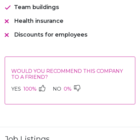
Team buildings
Health insurance
Discounts for employees
WOULD YOU RECOMMEND THIS COMPANY
TO A FRIEND?
YES
100%
NO
0%
Job Listings