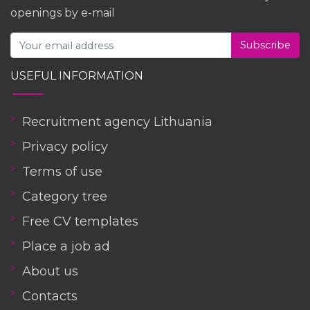
openings by e-mail
Subscribe
USEFUL INFORMATION
Recruitment agency Lithuania
Privacy policy
Terms of use
Category tree
Free CV templates
Place a job ad
About us
Contacts